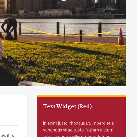
Text Widget (Red)
In enim justo, rhoncus ut, imperdiet a,
venenatis vitae, justo. Nullam dictum
, it is
felis eu pede mollis pretium. Integer