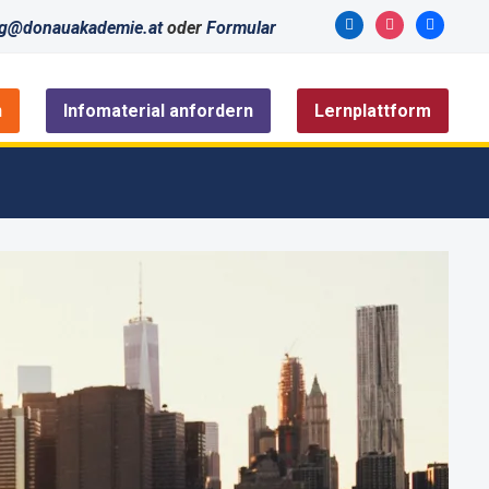
linkedin
instagram
facebook
ng@donauakademie.at
oder
Formular
n
Infomaterial anfordern
Lernplattform