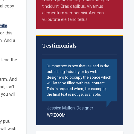
ual copy
tincidunt. Cras dapibus. Vivamus
elementum semper nisi. Aenean
vulputate eleifend tellus.
ville
.
or this
n. And a
Testimonials
 lead the
Dummy text is text that is used in the
publishing industry or by web
designers to occupy the space which
harm. And
will later be filled with real content.
ad, isn’t
This is required when, for example,
 you will
the final text is not yet available.
o
Jessica Mullen,
Designer
WPZOOM
y put,
will wish