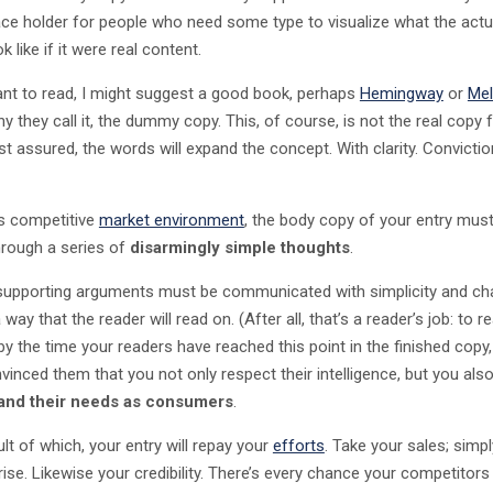
lace holder for people who need some type to visualize what the act
k like if it were real content.
ant to read, I might suggest a good book, perhaps
Hemingway
or
Mel
y they call it, the dummy copy. This, of course, is not the real copy f
st assured, the words will expand the concept. With clarity. Convictio
’s competitive
market environment
, the body copy of your entry must
hrough a series of
disarmingly simple thoughts
.
 supporting arguments must be communicated with simplicity and c
 way that the reader will read on. (After all, that’s a reader’s job: to re
by the time your readers have reached this point in the finished copy,
vinced them that you not only respect their intelligence, but you als
and their needs as consumers
.
lt of which, your entry will repay your
efforts
. Take your sales; simpl
 rise. Likewise your credibility. There’s every chance your competitors 