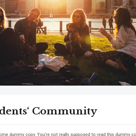
udents‘ Community
some dummy copy. You’re not really supposed to read this dummy copy