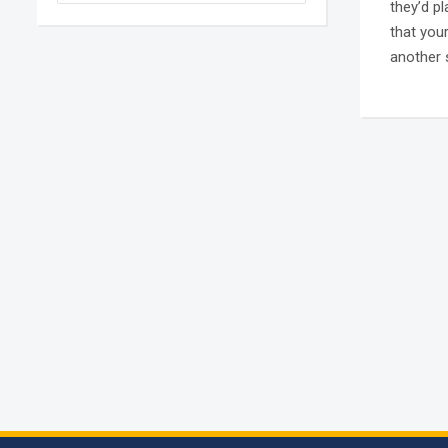
they’d p
that you
another 