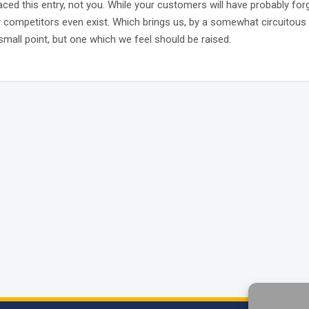
laced this entry, not you. While your customers will have probably for
r competitors even exist. Which brings us, by a somewhat circuitous 
small point, but one which we feel should be raised.