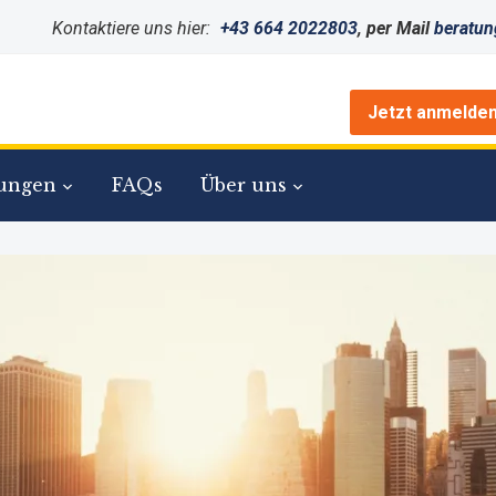
Kontaktiere uns hier:
+43 664 2022803
, per Mail
beratu
Jetzt anmelde
ungen
FAQs
Über uns