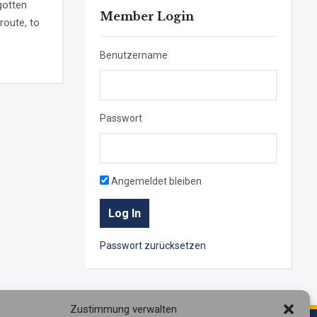
gotten
Member Login
route, to
Benutzername
Passwort
Angemeldet bleiben
Passwort zurücksetzen
Zustimmung verwalten