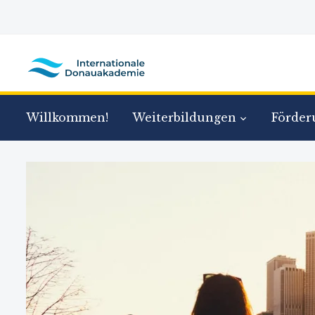
Willkommen!
Weiterbildungen
Förder