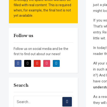
just a p
filled with real content. This is required
when, for example, the final text is not
might loo
yet available.
If you w
That’s wh
entry. Re
Follow us
little wit.
In today
Follow us on social media and be the
reader t
first to find out about our news!
facebook
x
youtube
instagram
linkedin
All your
in such a
it?) And 
have con
Search
underst
As a resu
they will