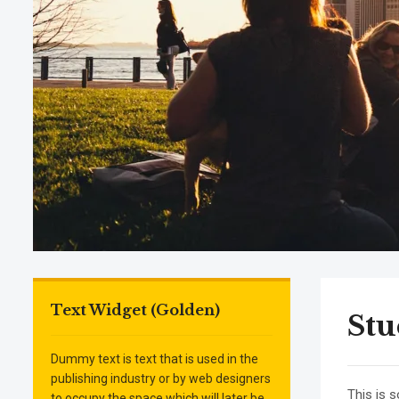
Text Widget (Golden)
St
Dummy text is text that is used in the
publishing industry or by web designers
This is 
to occupy the space which will later be