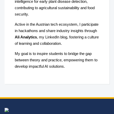
intelligence for early plant disease detection,
contributing to agricultural sustainability and food
security.
Active in the Austrian tech ecosystem, I participate
in hackathons and share industry insights through
Ali Analytics
, my LinkedIn blog, fostering a culture
of learning and collaboration.
My goal is to inspire students to bridge the gap
between theory and practice, empowering them to
develop impactful AI solutions.