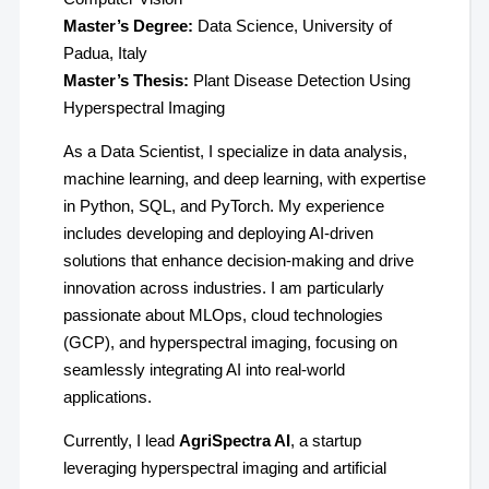
Master’s Degree:
Data Science, University of
Padua, Italy
Master’s Thesis:
Plant Disease Detection Using
Hyperspectral Imaging
As a Data Scientist, I specialize in data analysis,
machine learning, and deep learning, with expertise
in Python, SQL, and PyTorch. My experience
includes developing and deploying AI-driven
solutions that enhance decision-making and drive
innovation across industries. I am particularly
passionate about MLOps, cloud technologies
(GCP), and hyperspectral imaging, focusing on
seamlessly integrating AI into real-world
applications.
Currently, I lead
AgriSpectra AI
, a startup
leveraging hyperspectral imaging and artificial