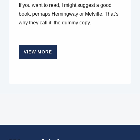
If you want to read, I might suggest a good
book, perhaps Hemingway or Melville. That’s
why they call it, the dummy copy.
VIEW MORE