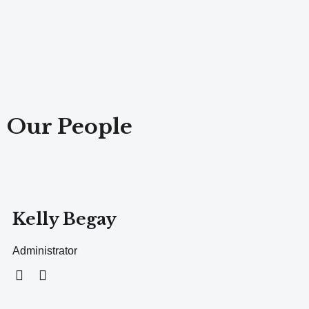
Our People
Kelly Begay
Administrator