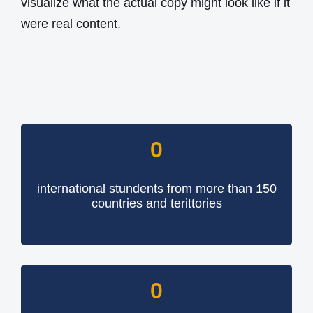
visualize what the actual copy might look like if it
were real content.
0
international stundents from more than 150
countries and terittories
0