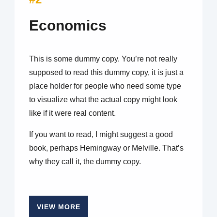
Economics
This is some dummy copy. You’re not really
supposed to read this dummy copy, it is just a
place holder for people who need some type
to visualize what the actual copy might look
like if it were real content.
If you want to read, I might suggest a good
book, perhaps Hemingway or Melville. That’s
why they call it, the dummy copy.
VIEW MORE