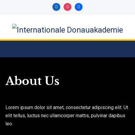
About Us
Lorem ipsum dolor sit amet, consectetur adipiscing elit. Ut
elit tellus, luctus nec ullamcorper mattis, pulvinar dapibus
leo.