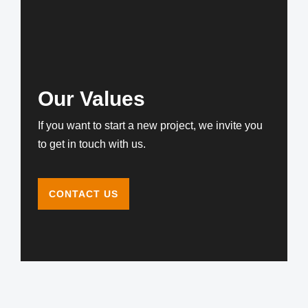
Our Values
If you want to start a new project, we invite you
to get in touch with us.
CONTACT US