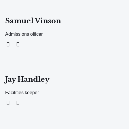
Samuel Vinson
Admissions officer
Jay Handley
Facilities keeper