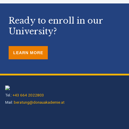
Ready to enroll in our
University?
LEARN MORE
Tel.:
+43 664 2022803
Mail:
beratung@donauakademie.at