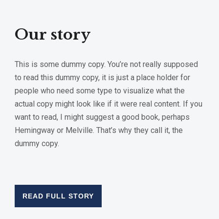
Our story
This is some dummy copy. You’re not really supposed
to read this dummy copy, it is just a place holder for
people who need some type to visualize what the
actual copy might look like if it were real content. If you
want to read, I might suggest a good book, perhaps
Hemingway or Melville. That’s why they call it, the
dummy copy.
READ FULL STORY