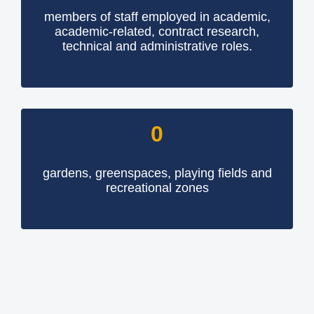
members of staff employed in academic,
academic-related, contract research,
technical and administrative roles.
0
gardens, greenspaces, playing fields and
recreational zones