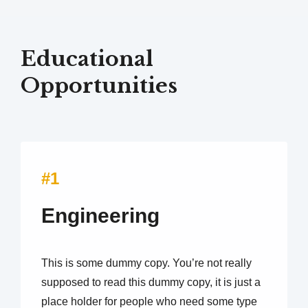
Educational
Opportunities
#1
Engineering
This is some dummy copy. You’re not really
supposed to read this dummy copy, it is just a
place holder for people who need some type