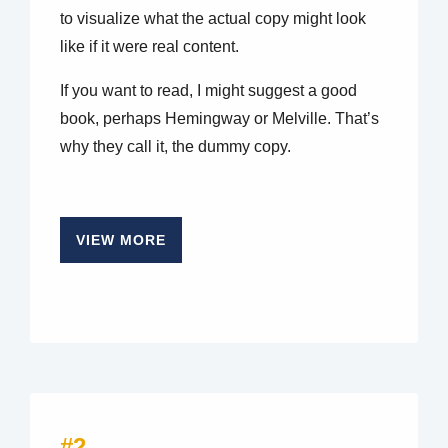
to visualize what the actual copy might look
like if it were real content.
If you want to read, I might suggest a good
book, perhaps Hemingway or Melville. That’s
why they call it, the dummy copy.
VIEW MORE
#2