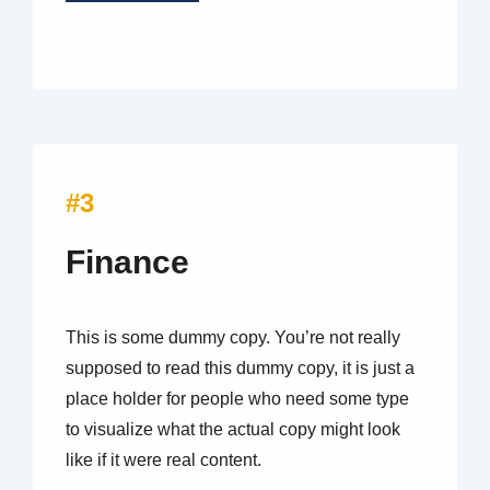
#3
Finance
This is some dummy copy. You’re not really
supposed to read this dummy copy, it is just a
place holder for people who need some type
to visualize what the actual copy might look
like if it were real content.