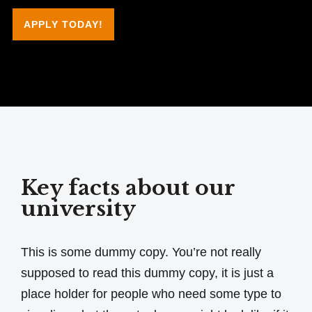
APPLY TODAY!
Key facts about our
university
This is some dummy copy. You’re not really
supposed to read this dummy copy, it is just a
place holder for people who need some type to