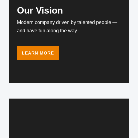
Our Vision
Modern company driven by talented people —
and have fun along the way.
LEARN MORE