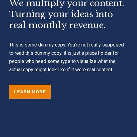
We multiply your content.
Turning your ideas into
real monthly revenue.
This is some dummy copy. You’re not really supposed
to read this dummy copy, it is just a place holder for
people who need some type to visualize what the
actual copy might look like if it were real content.
LEARN MORE